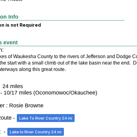
ion Info
on is not Required
s event
n:
kes of Waukesha County to the rivers of Jefferson and Dodge Cou
t the start with a small climb out of the lake basin near the end.
aterways along this great route.
- 24 miles
 - 10/17 miles (Oconomowoc/Okauchee)
er : Rosie Browne
oute -
Lake To River Country 24 mi
t -
Lake to River Country 24 mi