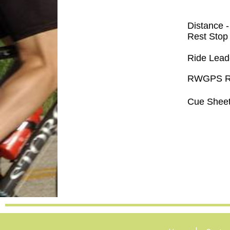
Distance 
Rest Stop
Ride Lead
RWGPS Ro
Cue Sheet