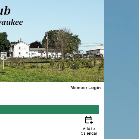
Member Login
calendar_add_on
Add to
Calendar