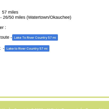
- 57 miles
 - 26/50 miles (Watertown/Okauchee)
er :
ute -
Lake To River Country 57 mi
 -
Lake to River Country 57 mi