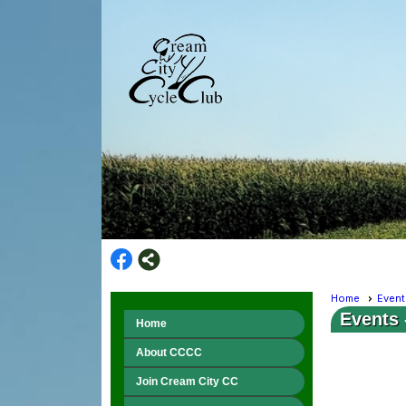
Home
Event
Events
Home
About CCCC
Join Cream City CC