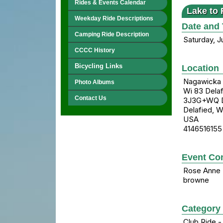
Rides & Events Calendar
Lake to 
Weekday Ride Descriptions
Date and
Camping Ride Description
Saturday, J
CCCC History
Bicycling Links
Location
Nagawicka 
Photo Albums
Wi 83 Delaf
Contact Us
3J3G+WQ De
Delafied, 
USA
4146516155
Event Con
Rose Anne
browne
Category
Club Ride -