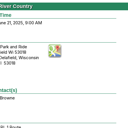
River Country
 Time
une 21, 2025, 9:00 AM
Park and Ride
ield Wi 53018
lafield, Wisconsin
WI 53018
tact(s)
 Browne
 RL 1 Route