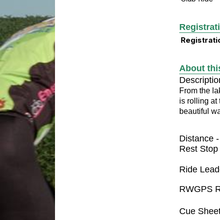
Registrat
Registrati
About thi
Descriptio
From the la
is rolling a
beautiful w
Distance 
Rest Stop
Ride Lead
RWGPS R
Cue Shee