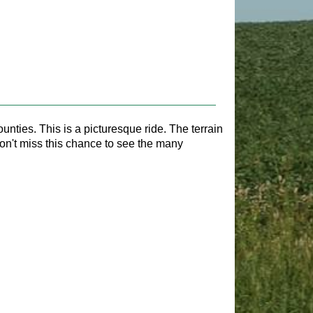
nties. This is a picturesque ride. The terrain
 Don't miss this chance to see the many