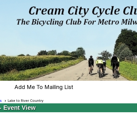
Add Me To Mailing List
s
Lake to River Country
- Event View