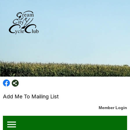
Add Me To Mailing List
Member Login
menu