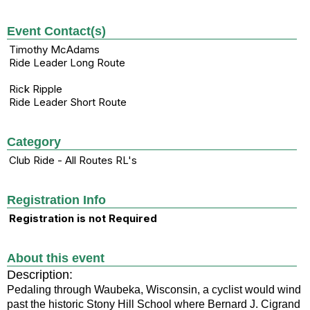
Event Contact(s)
Timothy McAdams
Ride Leader Long Route
Rick Ripple
Ride Leader Short Route
Category
Club Ride - All Routes RL's
Registration Info
Registration is not Required
About this event
Description:
Pedaling through Waubeka, Wisconsin, a cyclist would wind
past the historic Stony Hill School where Bernard J. Cigrand