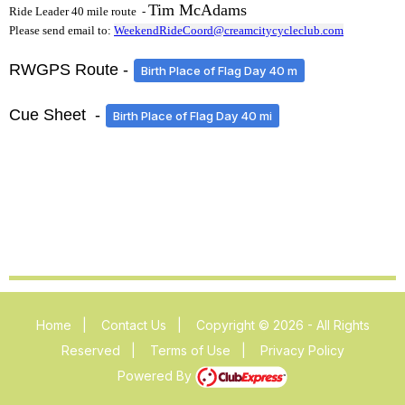
Tim McAdams
Ride Leader 40 mile route -
Please send email to:
WeekendRideCoord@creamcitycycleclub.com
RWGPS Route -
Birth Place of Flag Day 40 m
Cue Sheet -
Birth Place of Flag Day 40 mi
Home
|
Contact Us
|
Copyright © 2026 - All Rights
Reserved
|
Terms of Use
|
Privacy Policy
Powered By