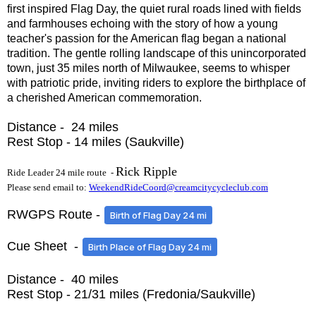
first inspired Flag Day, the quiet rural roads lined with fields
and farmhouses echoing with the story of how a young
teacher's passion for the American flag began a national
tradition. The gentle rolling landscape of this unincorporated
town, just 35 miles north of Milwaukee, seems to whisper
with patriotic pride, inviting riders to explore the birthplace of
a cherished American commemoration.
Distance - 24 miles
Rest Stop - 14 miles (Saukville)
Rick Ripple
Ride Leader 24 mile route -
Please send email to:
WeekendRideCoord@creamcitycycleclub.com
RWGPS Route -
Birth of Flag Day 24 mi
Cue Sheet -
Birth Place of Flag Day 24 mi
Distance - 40 miles
Rest Stop - 21/31 miles (Fredonia/Saukville)