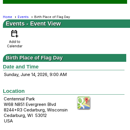
Home
Events
Birth Place of Flag Day
Events
- Event View
calendar_add_on
Add to
Calendar
Birth Place of Flag Day
Date and Time
Sunday, June 14, 2026, 9:00 AM
Location
Centennial Park
W68 N851 Evergreen Blvd
8244+R3 Cedarburg, Wisconsin
Cedarburg, WI 53012
USA