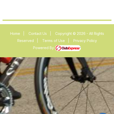
Home
|
Contact Us
|
Copyright © 2026 - All Rights
Reserved
|
Terms of Use
|
Privacy Policy
Powered By