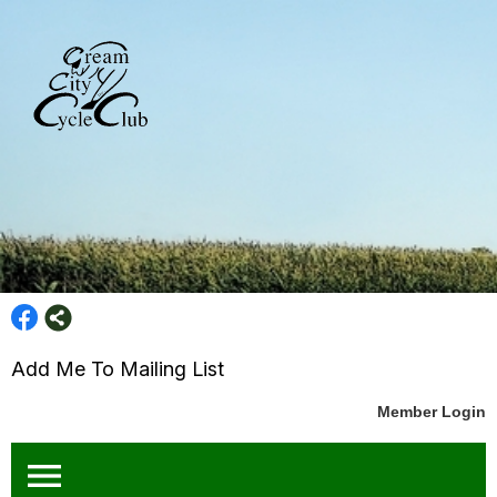
Add Me To Mailing List
Member Login
menu