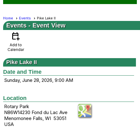
Home
Events
Pike Lake II
Events
- Event View
calendar_add_on
Add to
Calendar
Pike Lake II
Date and Time
Sunday, June 28, 2026, 9:00 AM
Location
Rotary Park
N86W14230 Fond du Lac Ave
Menomonee Falls, WI 53051
USA