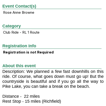
Event Contact(s)
Rose Anne Browne
Category
Club Ride - RL 1 Route
Registration Info
Registration is not Required
About this event
Description: We planned a few fast downhills on this
ride. Of course, what goes down must go up! But the
countryside is beautiful and if you go all the way to
Pike Lake, you can take a break on the beach.
Distance - 22 miles
Rest Stop - 15 miles (Richfield)