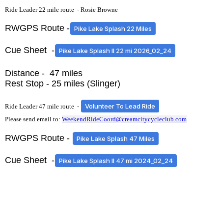
Ride Leader 22 mile route -
Rosie Browne
RWGPS Route -
Pike Lake Splash 22 Miles
Cue Sheet -
Pike Lake Splash II 22 mi 2026_02_24
Distance - 47 miles
Rest Stop - 25 miles (Slinger)
Volunteer To Lead Ride
Ride Leader 47 mile route -
Please send email to:
WeekendRideCoord@creamcitycycleclub.com
RWGPS Route -
Pike Lake Splash 47 Miles
Cue Sheet -
Pike Lake Splash II 47 mi 2024_02_24